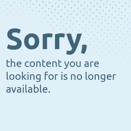
Sorry,
the content you are
looking for is no longer
available.